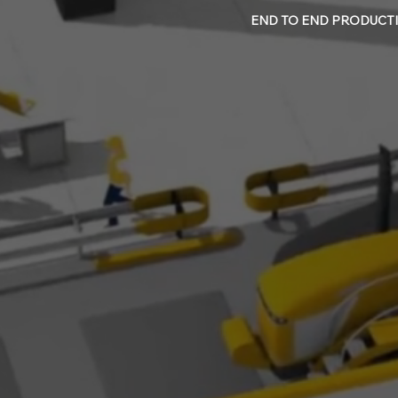
END TO END PRODUCTI