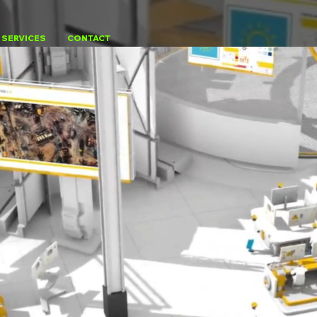
SERVICES
CONTACT