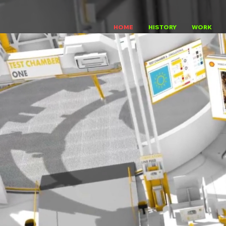
HOME
HISTORY
WORK