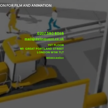
ON FOR FILM AND ANIMATION
0207 580 8068
mail@delinquent.co.uk
1ST FLOOR
85 GREAT PORTLAND STREET
LONDON W1W 7LT
privacy policy