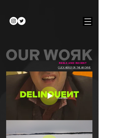
REELS AND RECENT
CLICK HERE FOR THE ARCHIVE